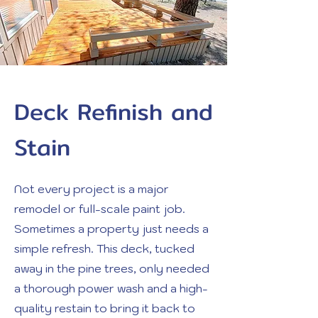
Deck Refinish and
Stain
Not every project is a major
remodel or full-scale paint job.
Sometimes a property just needs a
simple refresh. This deck, tucked
away in the pine trees, only needed
a thorough power wash and a high-
quality restain to bring it back to