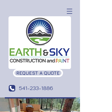
REQUEST A QUOTE
541-233-1886