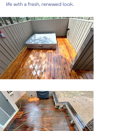
life with a fresh, renewed look.