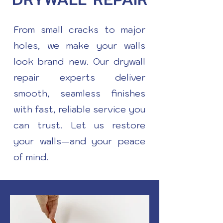
From small cracks to major
holes, we make your walls
look brand new. Our drywall
repair experts deliver
smooth, seamless finishes
with fast, reliable service you
can trust. Let us restore
your walls—and your peace
of mind.