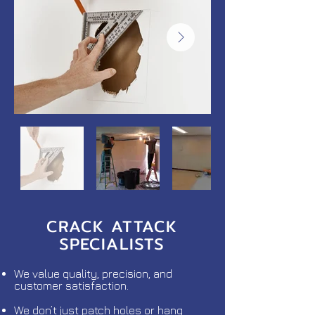
CRACK ATTACK
SPECIALISTS
We value quality, precision, and
customer satisfaction.
We don’t just patch holes or hang