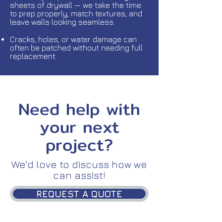
sheets of drywall — we take the time
to prep properly, match textures, and
leave walls looking seamless.
Cracks, holes, or water damage can
often be patched without needing full
replacement.
Need help with
your next
project?
We'd love to discuss how we
can assist!
REQUEST A QUOTE