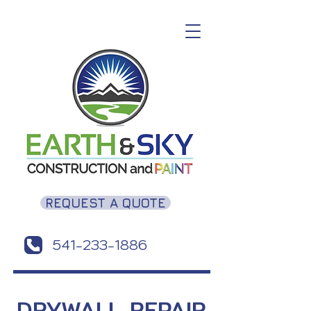
REQUEST A QUOTE
541-233-1886
DRYWALL REPAIR