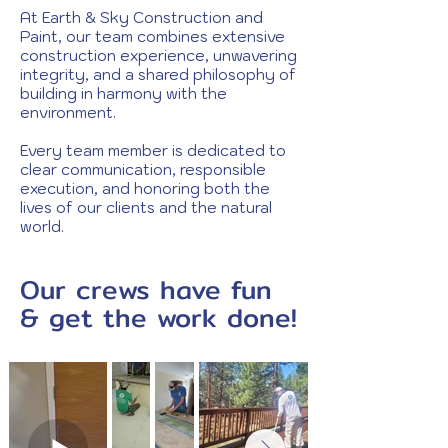
At Earth & Sky Construction and
Paint, our team combines extensive
construction experience, unwavering
integrity, and a shared philosophy of
building in harmony with the
environment.
Every team member is dedicated to
clear communication, responsible
execution, and honoring both the
lives of our clients and the natural
world.
Our crews have fun
& get the work done!