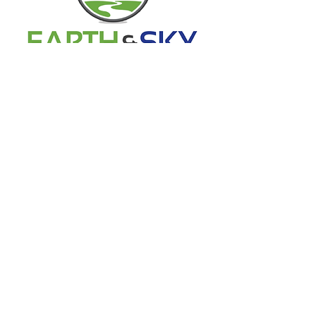
541-233-1886
info@earthskyconstruction.com
740 NE 3rd St. #3-272
Bend, or 97701
Office Hours
Mon - Fri