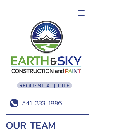
REQUEST A QUOTE
541-233-1886
OUR TEAM